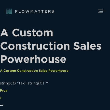
A Custom
Construction Sales
Powerhouse
A Custom Construction Sales Powerhouse
string(3) "tax" string(0) ""
Prev
1
…