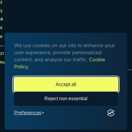
2
3
4
5
6
…
We use cookies on our site to enhance your
user experience, provide personalized
21
content, and analyze our traffic.
Cookie
Next
Policy.
Accept all
© Copyright 2026. All rights reserved
Reject non-essential
Preferences
Privacy Policy