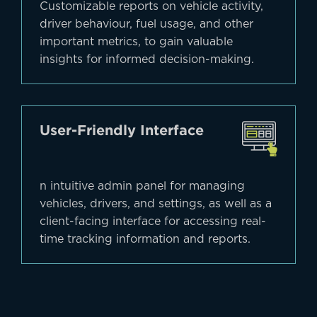
Customizable reports on vehicle activity,
driver behaviour, fuel usage, and other
important metrics, to gain valuable
insights for informed decision-making.
User-Friendly Interface
n intuitive admin panel for managing
vehicles, drivers, and settings, as well as a
client-facing interface for accessing real-
time tracking information and reports.