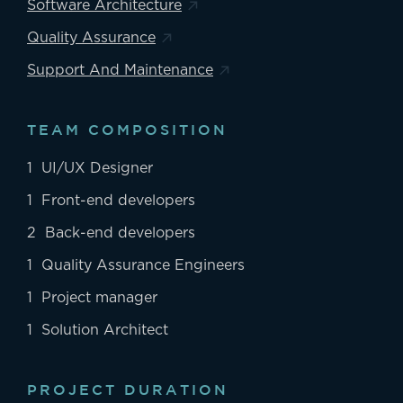
Software Architecture
Quality Assurance
Support And Maintenance
TEAM COMPOSITION
1 UI/UX Designer
1 Front-end developers
2 Back-end developers
1 Quality Assurance Engineers
1 Project manager
1 Solution Architect
PROJECT DURATION