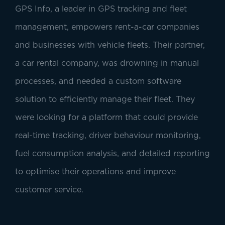
GPS Info, a leader in GPS tracking and fleet
management, empowers rent-a-car companies
and businesses with vehicle fleets. Their partner,
a car rental company, was drowning in manual
processes, and needed a custom software
solution to efficiently manage their fleet. They
were looking for a platform that could provide
real-time tracking, driver behaviour monitoring,
fuel consumption analysis, and detailed reporting
to optimise their operations and improve
customer service.