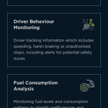
Driver Behaviour
Monitoring
Driver tracking information which includes
speeding, harsh braking or unauthorised
stops, including alerts for potential safety
issues.
Fuel Consumption
Analysis
Monitoring fuel levels and consumption
patterns to identify inefficiencies and