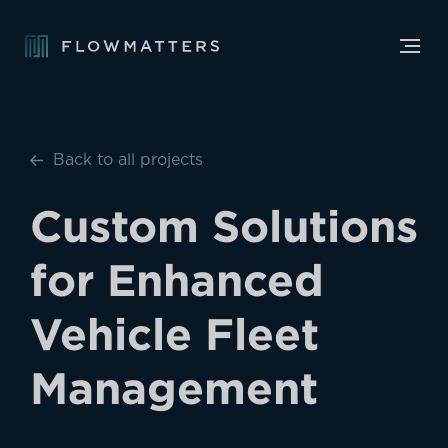
Back to all projects
Custom Solutions
for Enhanced
Vehicle Fleet
Management