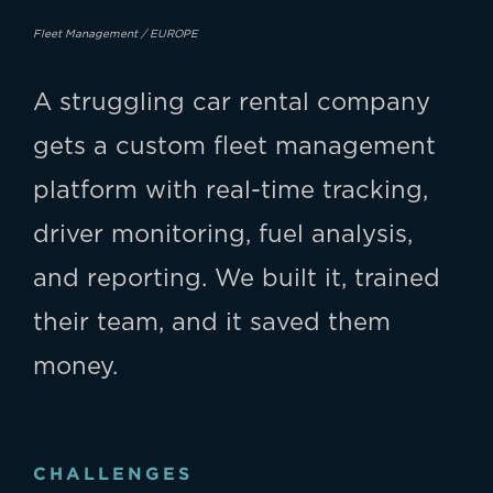
Fleet Management / EUROPE
A struggling car rental company
gets a custom fleet management
platform with real-time tracking,
driver monitoring, fuel analysis,
and reporting. We built it, trained
their team, and it saved them
money.
CHALLENGES