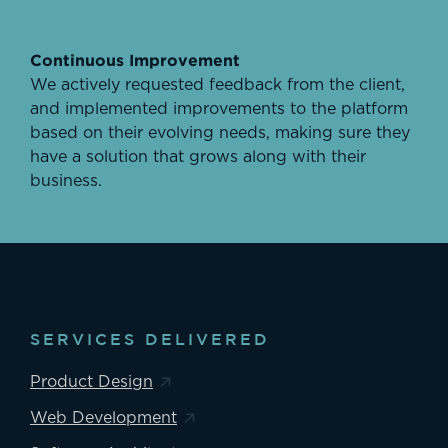
Continuous Improvement
We actively requested feedback from the client,
and implemented improvements to the platform
based on their evolving needs, making sure they
have a solution that grows along with their
business.
SERVICES DELIVERED
Product Design
Web Development