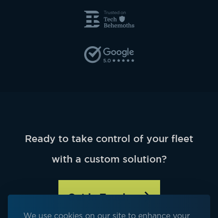
Ready to take control of your fleet
with a custom solution?
Get in Touch
We use cookies on our site to enhance your