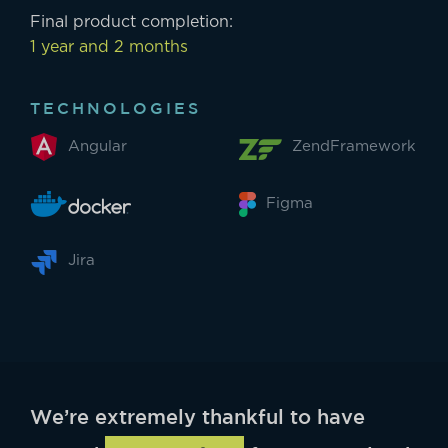
Final product completion:
1 year and 2 months
TECHNOLOGIES
Angular
ZendFramework
Figma
Jira
We’re extremely thankful to have