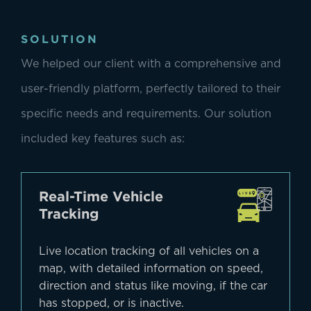
SOLUTION
We helped our client with a comprehensive and
user-friendly platform, perfectly tailored to their
specific needs and requirements. Our solution
included key features such as:
Real-Time Vehicle
Tracking
Live location tracking of all vehicles on a
map, with detailed information on speed,
direction and status like moving, if the car
has stopped, or is inactive.