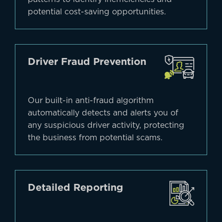
potential cost-saving opportunities.
Driver Fraud Prevention
Our built-in anti-fraud algorithm
automatically detects and alerts you of
any suspicious driver activity, protecting
the business from potential scams.
Detailed Reporting