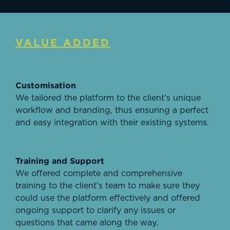
VALUE ADDED
Customisation
We tailored the platform to the client’s unique
workflow and branding, thus ensuring a perfect
and easy integration with their existing systems.
Training and Support
We offered complete and comprehensive
training to the client’s team to make sure they
could use the platform effectively and offered
ongoing support to clarify any issues or
questions that came along the way.