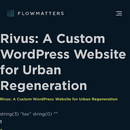
Rivus: A Custom
WordPress Website
for Urban
Regeneration
Rivus: A Custom WordPress Website for Urban Regeneration
string(3) "tax" string(0) ""
1