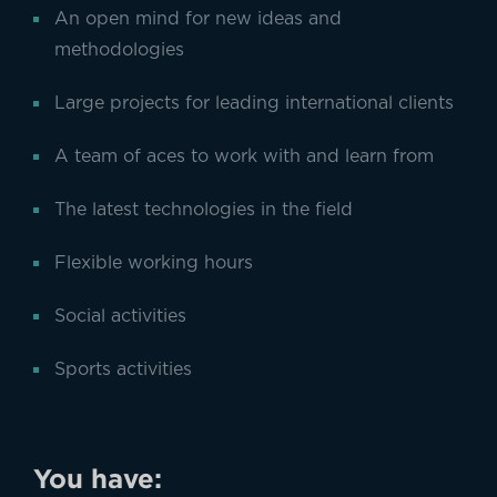
An open mind for new ideas and
methodologies
Large projects for leading international clients
A team of aces to work with and learn from
The latest technologies in the field
Flexible working hours
Social activities
Sports activities
You have: