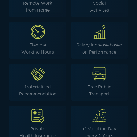
Remote Work
Social
from Home
Activites
Flexible
Salary Increase based
Working Hours
on Performance
Materialized
Free Public
Recommendation
Transport
Private
+1 Vacation Day
Health Insurance
every 2 Years