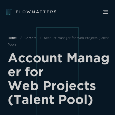
Home
Careers
Account Manager for Web Projects (Talent
Pool)
A
c
c
o
u
n
t
M
a
n
a
g
e
r
f
o
r
W
e
b
P
r
o
j
e
c
t
s
(
T
a
l
e
n
t
P
o
o
l
)