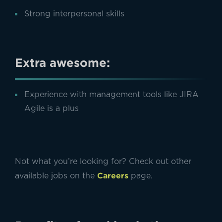
Strong interpersonal skills
Extra awesome:
Experience with management tools like JIRA
Agile is a plus
Not what you’re looking for? Check out other
Careers
available jobs on the
page.