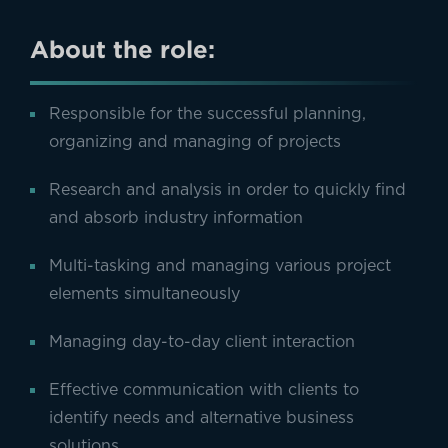
About the role:
Responsible for the successful planning,
organizing and managing of projects
Research and analysis in order to quickly find
and absorb industry information
Multi-tasking and managing various project
elements simultaneously
Managing day-to-day client interaction
Effective communication with clients to
identify needs and alternative business
solutions