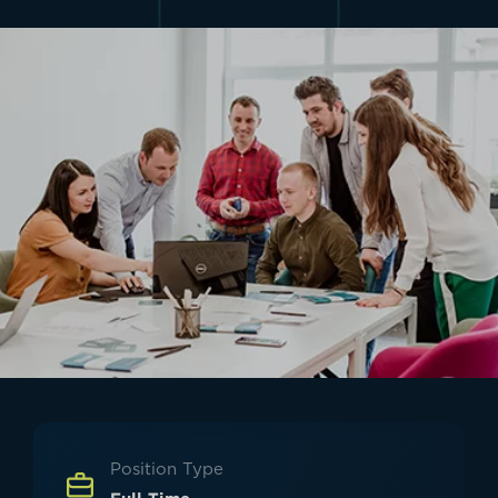
Position Type