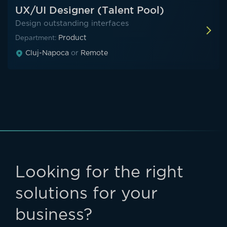
UX/UI Designer (Talent Pool)
Design outstanding interfaces
Product
Department:
Cluj-Napoca
or
Remote
Looking for the right
solutions for your
business?