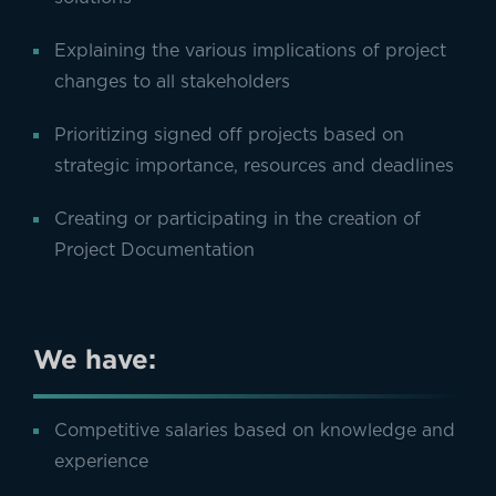
Explaining the various implications of project
changes to all stakeholders
Prioritizing signed off projects based on
strategic importance, resources and deadlines
Creating or participating in the creation of
Project Documentation
We have:
Competitive salaries based on knowledge and
experience