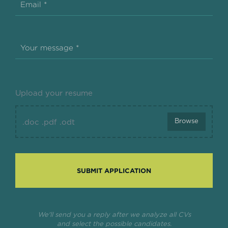
Email *
Your message *
Upload your resume
Browse
.doc .pdf .odt
SUBMIT APPLICATION
We'll send you a reply after we analyze all CVs
and select the possible candidates.