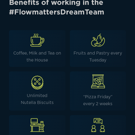
Benefits of working in the
#FlowmattersDreamTeam
Coffee, Milk and Tea on
Fruits and Pastry every
the House
Tuesday
Unlimited
“Pizza Friday”
Nutella Biscuits
every 2 weeks