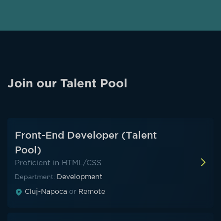
Alternative:
Join our Talent Pool
Front-End Developer (Talent
Pool)
Proficient in HTML/CSS
Development
Department:
Cluj-Napoca
or
Remote