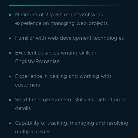
Minimum of 2 years of relevant work
experience on managing web projects
Familiar with web development technologies
Excellent business writing skills in
English/Romanian
Experience in dealing and working with
customers
Solid time-management skills and attention to
details
Capability of tracking, managing and resolving
multiple issues