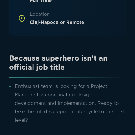
Full Time
Location
Cluj-Napoca or Remote
Because superhero isn’t an
official job title
Enthusiast team is looking for a Project
Manager for coordinating design,
development and implementation. Ready to
take the full development life-cycle to the next
level?