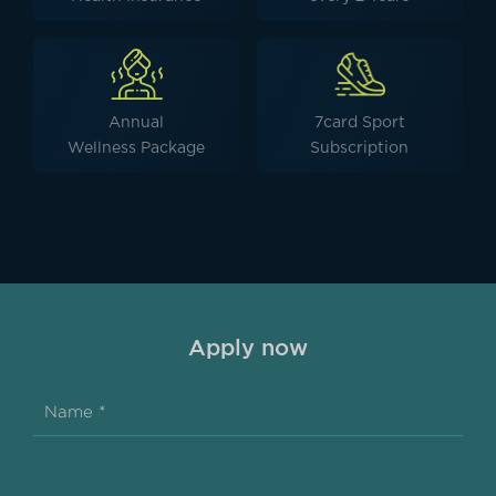
Annual
7card Sport
Wellness Package
Subscription
Apply now
Name *