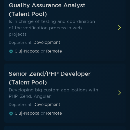
Quality Assurance Analyst
(Talent Pool)
Is in charge of testing and coordination
of the verification process in web
projects
Development
Department:
Cluj-Napoca
or
Remote
Senior Zend/PHP Developer
(Talent Pool)
Developing big custom applications with
PHP, Zend, Angular
Development
Department:
Cluj-Napoca
or
Remote