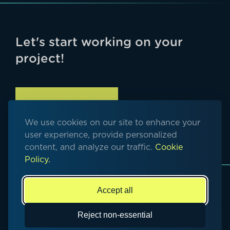
Let's start working on your
project!
GET IN TOUCH
We use cookies on our site to enhance your
user experience, provide personalized
content, and analyze our traffic.
Cookie
Policy.
Accept all
© Copyright 2026. All rights reserved
Reject non-essential