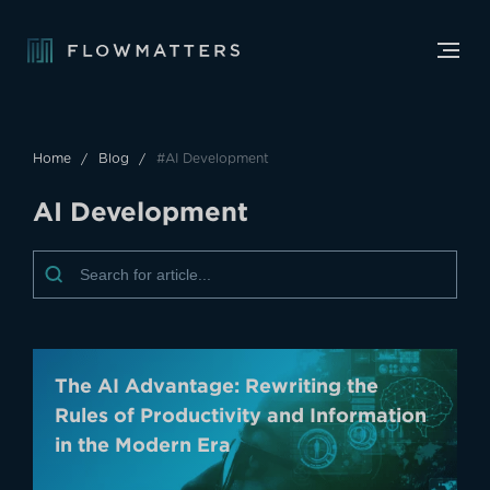
Home
Blog
#AI Development
A
I
D
e
v
e
l
o
p
m
e
n
t
The AI Advantage: Rewriting the
Rules of Productivity and Information
in the Modern Era