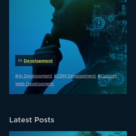
In
Development
#AI Development
#CRM Development
#Custom
Web Development
Latest Posts