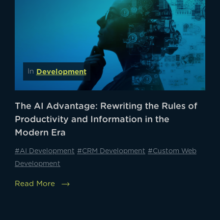
Development
In
The AI Advantage: Rewriting the Rules of
Productivity and Information in the
Modern Era
#AI Development
#CRM Development
#Custom Web
Development
Read More