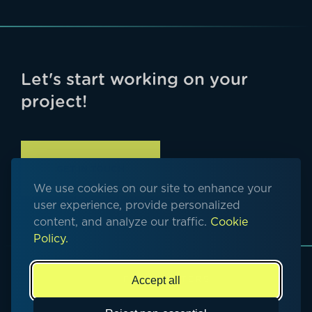
Let's start working on your
project!
GET IN TOUCH
We use cookies on our site to enhance your
user experience, provide personalized
content, and analyze our traffic.
Cookie
Policy.
Accept all
© Copyright 2026. All rights reserved