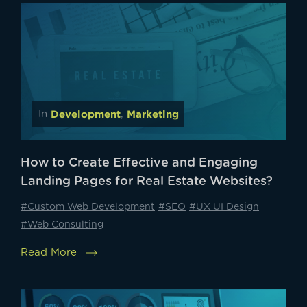
Development
Marketing
In
,
How to Create Effective and Engaging
Landing Pages for Real Estate Websites?
#Custom Web Development
#SEO
#UX UI Design
#Web Consulting
Read More