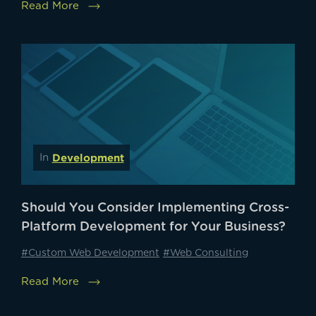
Read More
Development
In
Should You Consider Implementing Cross-
Platform Development for Your Business?
#Custom Web Development
#Web Consulting
Read More