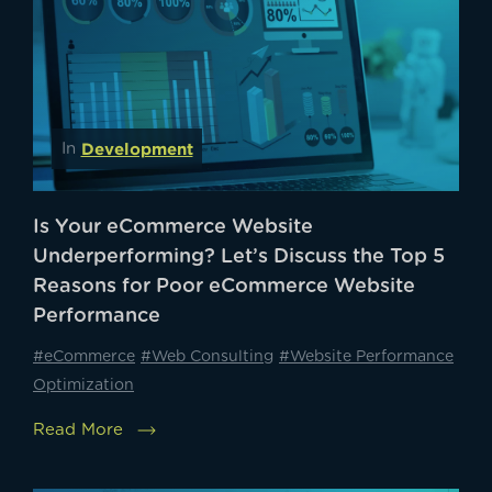
Development
In
Is Your eCommerce Website
Underperforming? Let’s Discuss the Top 5
Reasons for Poor eCommerce Website
Performance
#eCommerce
#Web Consulting
#Website Performance
Optimization
Read More