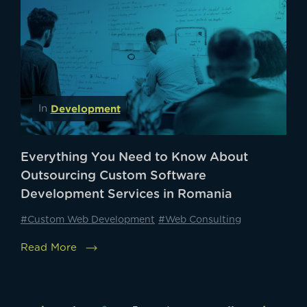
Development
In
Everything You Need to Know About
Outsourcing Custom Software
Development Services in Romania
#Custom Web Development
#Web Consulting
Read More