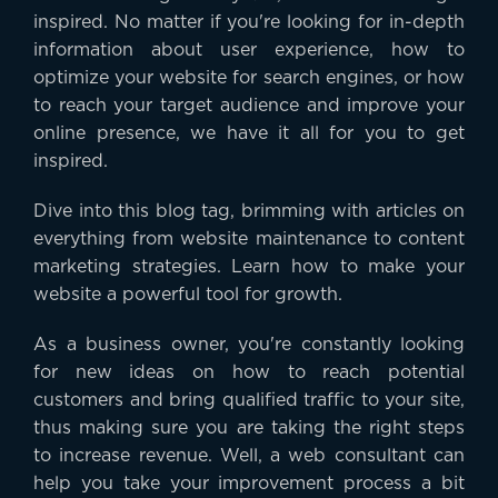
inspired. No matter if you're looking for in-depth
information about user experience, how to
optimize your website for search engines, or how
to reach your target audience and improve your
online presence, we have it all for you to get
inspired.
Dive into this blog tag, brimming with articles on
everything from website maintenance to content
marketing strategies. Learn how to make your
website a powerful tool for growth.
As a business owner, you're constantly looking
for new ideas on how to reach potential
customers and bring qualified traffic to your site,
thus making sure you are taking the right steps
to increase revenue. Well, a web consultant can
help you take your improvement process a bit