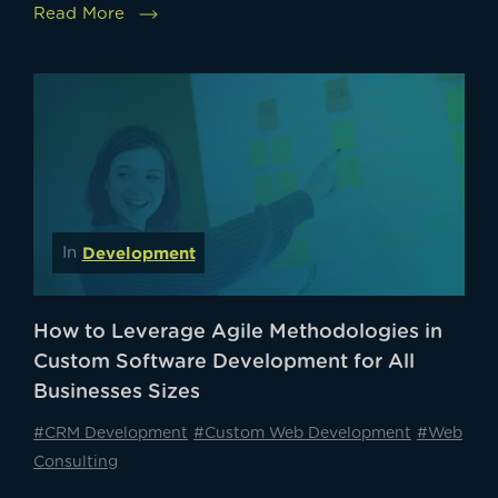
Read More
Development
In
How to Leverage Agile Methodologies in
Custom Software Development for All
Businesses Sizes
#CRM Development
#Custom Web Development
#Web
Consulting