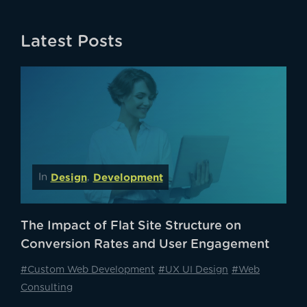
Latest Posts
Design
Development
In
,
The Impact of Flat Site Structure on
Conversion Rates and User Engagement
#Custom Web Development
#UX UI Design
#Web
Consulting