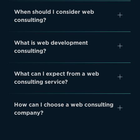
When should I consider web
consulting?
What is web development
consulting?
What can I expect from a web
consulting service?
How can I choose a web consulting
company?