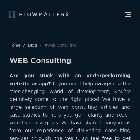
Home
Blog
#Web Consulting
W
E
B
C
o
n
s
u
l
t
i
n
g
Are you stuck with an underperforming
website or app?
If you need help navigating the
ever-changing world of development, you've
definitely come to the right place! We have a
large selection of web consulting articles and
case studies to help you gain clarity and reach
your business goals. We have shared many ideas
from our experience of delivering consulting
services through the years, so feel free to get