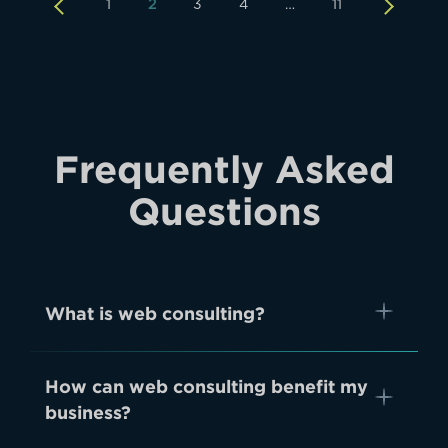
1
2
3
4
…
11
Frequently Asked
Questions
What is web consulting?
How can web consulting benefit my
business?