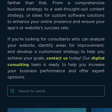
farther than that. From a comprehensive
business strategy to a well-thought-out content
strategy, or ideas for custom software solutions
to enhance your online presence and ensure your
app's or website's success rate.
If you're looking for consultants who can analyze
your website, identify areas for improvement,
and develop a customized strategy to help you
contact us
digital
achieve your goals,
today! Our
consulting
team is ready to help you increase
your business performance and offer expert
opinions.