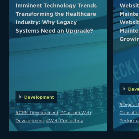
Imminent Technology Trends
Websit
Transforming the Healthcare
Mainte
Industry: Why Legacy
Websit
Systems Need an Upgrade?
Mainte
Growin
In
Deve
In
Development
#Digital
#CRM Development
#Custom Web
Consulti
Development
#Web Consulting
Performa