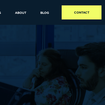
CONTACT
S
ABOUT
BLOG