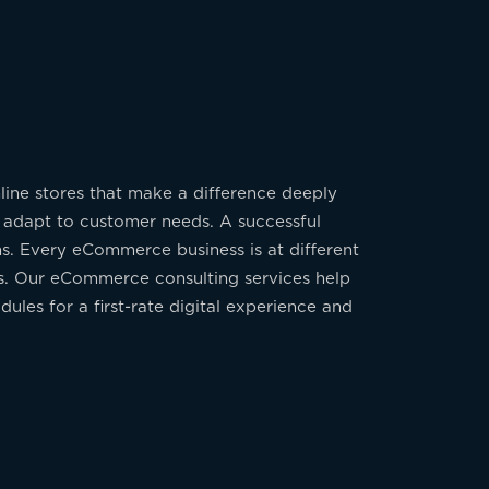
line stores that make a difference deeply
y adapt to customer needs. A successful
ns. Every eCommerce business is at different
ess. Our eCommerce consulting services help
ules for a first-rate digital experience and