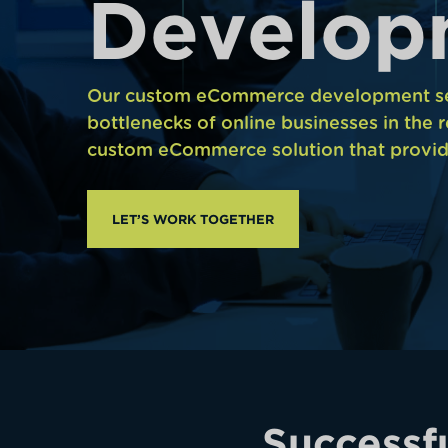
D
e
v
e
l
o
p
Our custom eCommerce development ser
bottlenecks of online businesses in the r
custom eCommerce solution that provid
LET’S WORK TOGETHER
Successf