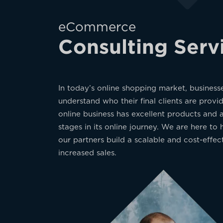
eCommerce
Consulting Serv
In today’s online shopping market, business
understand who their final clients are prov
online business has excellent products and 
stages in its online journey. We are here t
our partners build a scalable and cost-effec
increased sales.