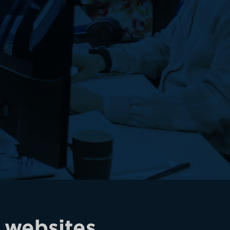
 websites