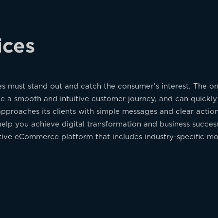
ices
es must stand out and catch the consumer’s interest. The on
ide a smooth and intuitive customer journey, and can quickl
approaches its clients with simple messages and clear actio
o help you achieve digital transformation and business succ
tive eCommerce platform that includes industry-specific mod