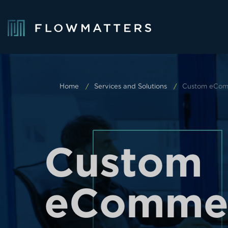
Home
Services and Solutions
Custom eCom
C
u
s
t
o
m
e
C
o
m
m