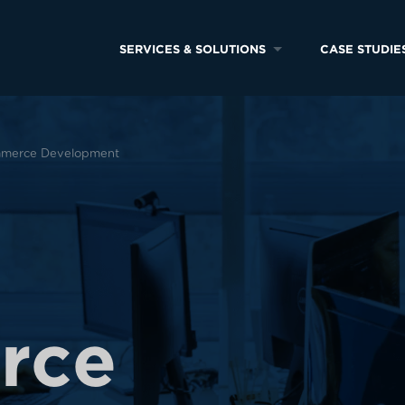
SERVICES & SOLUTIONS
CASE STUDIE
merce Development
e
r
c
e