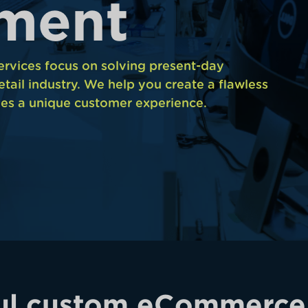
m
e
n
t
vices focus on solving present-day
etail industry. We help you create a flawless
es a unique customer experience.
ul custom eCommerce