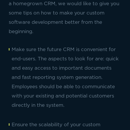
a homegrown CRM, we would like to give you
some tips on how to make your custom
software development better from the
beginning.
Make sure the future CRM is convenient for
end-users. The aspects to look for are: quick
and easy access to important documents
and fast reporting system generation.
Employees should be able to communicate
with your existing and potential customers
directly in the system.
Ensure the scalability of your custom