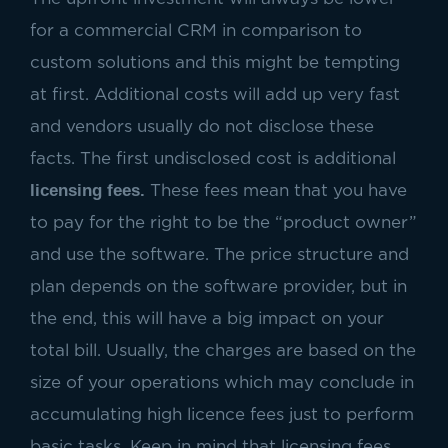
for a commercial CRM in comparison to
custom solutions and this might be tempting
at first. Additional costs will add up very fast
and vendors usually do not disclose these
facts. The first undisclosed cost is additional
licensing fees.
These fees mean that you have
to pay for the right to be the “product owner”
and use the software. The price structure and
plan depends on the software provider, but in
the end, this will have a big impact on your
total bill. Usually, the charges are based on the
size of your operations which may conclude in
accumulating high licence fees just to perform
basic tasks. Keep in mind that licensing fees