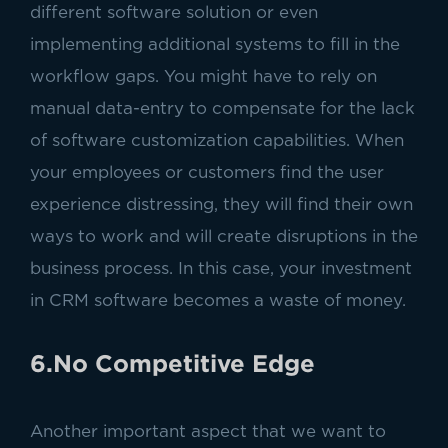
different software solution or even
implementing additional systems to fill in the
workflow gaps. You might have to rely on
manual data-entry to compensate for the lack
of software customization capabilities. When
your employees or customers find the user
experience distressing, they will find their own
ways to work and will create disruptions in the
business process. In this case, your investment
in CRM software becomes a waste of money.
6.No Competitive Edge
Another important aspect that we want to