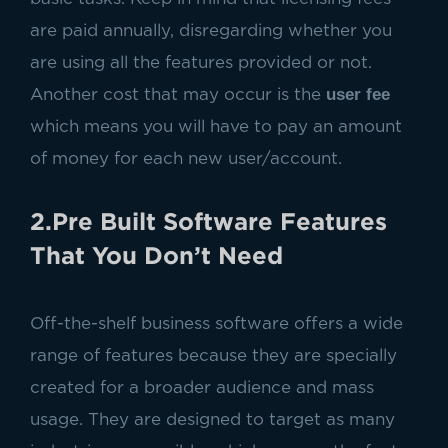
are paid annually, disregarding whether you
are using all the features provided or not.
user fee
Another cost that may occur is the
which means you will have to pay an amount
of money for each new user/account.
2.Pre Built Software Features
That You Don’t Need
Off-the-shelf business software offers a wide
range of features because they are specially
created for a broader audience and mass
usage. They are designed to target as many