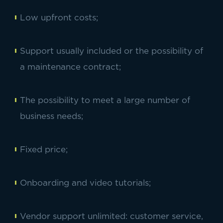
Low upfront costs;
Support usually included or the possibility of
a maintenance contract;
The possibility to meet a large number of
business needs;
Fixed price;
Onboarding and video tutorials;
Vendor support unlimited: customer service,