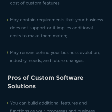
cost of custom features;
May contain requirements that your business
does not support or it implies additional
costs to make them match;
May remain behind your business evolution,
industry, needs, and future changes.
Pros of Custom Software
Solutions
You can build additional features and
functions as your processes and business