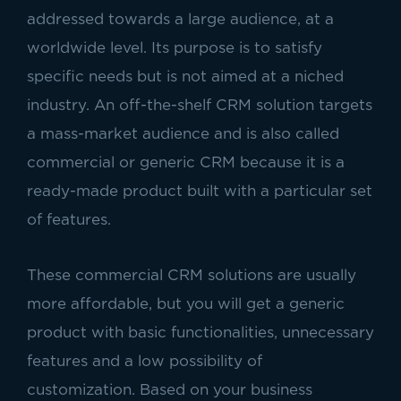
addressed towards a large audience, at a
worldwide level. Its purpose is to satisfy
specific needs but is not aimed at a niched
industry. An off-the-shelf CRM solution targets
a mass-market audience and is also called
commercial or generic CRM because it is a
ready-made product built with a particular set
of features.
These commercial CRM solutions are usually
more affordable, but you will get a generic
product with basic functionalities, unnecessary
features and a low possibility of
customization. Based on your business