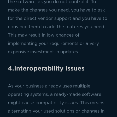
the software, as you do not control it. To
make the changes you need, you have to ask
for the direct vendor support and you have to
convince them to add the features you need.
This may result in low chances of
implementing your requirements or a very
expensive investment in updates.
4.Interoperability Issues
As your business already uses multiple
operating systems, a ready-made software
might cause compatibility issues. This means
alternating your used solutions or changes in