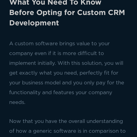
What You Need To Know
Before Opting for Custom CRM
Development
A custom software brings value to your
company even if it is more difficult to
implement initially. With this solution, you will
get exactly what you need, perfectly fit for
your business model and you only pay for the
functionality and features your company
needs.
Now that you have the overall understanding
of how a generic software is in comparison to