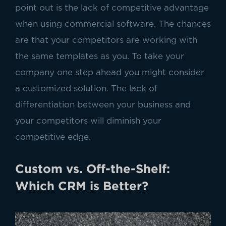
point out is the lack of competitive advantage
when using commercial software. The chances
are that your competitors are working with
the same templates as you. To take your
company one step ahead you might consider
a customized solution. The lack of
differentiation between your business and
your competitors will diminish your
competitive edge.
Custom vs. Off-the-Shelf:
Which CRM is Better?