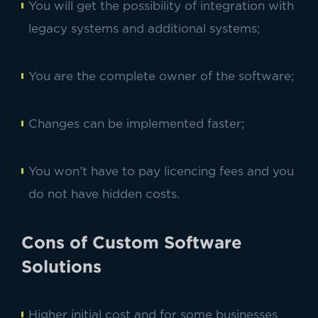
You will get the possibility of integration with
legacy systems and additional systems;
You are the complete owner of the software;
Changes can be implemented faster;
You won’t have to pay licencing fees and you
do not have hidden costs.
Cons of Custom Software
Solutions
Higher initial cost and for some businesses