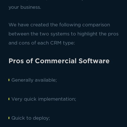
your business.
We have created the following comparison
between the two systems to highlight the pros
and cons of each CRM type:
Pros of Commercial Software
Generally available;
Very quick implementation;
Quick to deploy;