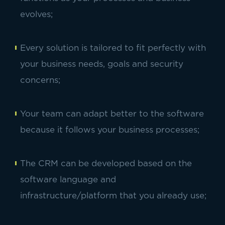
evolves;
Every solution is tailored to fit perfectly with
your business needs, goals and security
concerns;
Your team can adapt better to the software
because it follows your business processes;
The CRM can be developed based on the
software language and
infrastructure/platform that you already use;