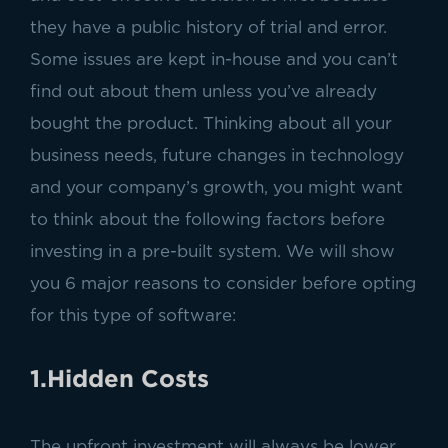
they have a public history of trial and error.
Some issues are kept in-house and you can’t
find out about them unless you’ve already
bought the product. Thinking about all your
business needs, future changes in technology
and your company’s growth, you might want
to think about the following factors before
investing in a pre-built system. We will show
you 6 major reasons to consider before opting
for this type of software:
1.Hidden Costs
The upfront investment will always be lower