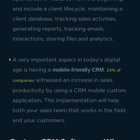
and include a client lifecycle, maintaining a
client database, tracking sales activities,
generating reports, tracking emails,
interactions, sharing files and analytics.
A very important aspect in today’s digital
mobile-friendly CRM
age is having a
.
24% of
witnessed an increase in sales
companies
productivity by using a CRM mobile custom
application. This implementation will help
both your sales team that works in the field
and your customers.