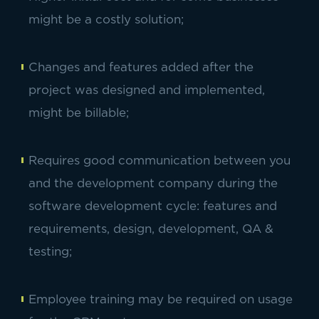
might be a costly solution;
Changes and features added after the
project was designed and implemented,
might be billable;
Requires good communication between you
and the development company during the
software development cycle: features and
requirements, design, development, QA &
testing;
Employee training may be required on usage