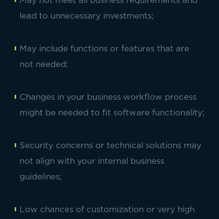
May not meet all business requirements and
lead to unnecessary investments;
May include functions or features that are
not needed;
Changes in your business workflow process
might be needed to fit software functionality;
Security concerns or technical solutions may
not align with your internal business
guidelines;
Low chances of customization or very high