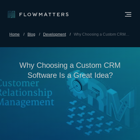
Home
Blog
Development
Why Choosing a Custom CRM
Software Is a Great Idea?
Why Choosing a Custom CRM
Software Is a Great Idea?