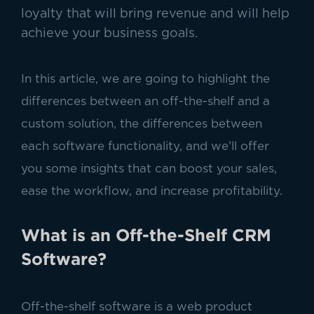
loyalty that will bring revenue and will help
achieve your business goals.
In this article, we are going to highlight the
differences between an off-the-shelf and a
custom solution, the differences between
each software functionality, and we’ll offer
you some insights that can boost your sales,
ease the workflow, and increase profitability.
What is an Off-the-Shelf CRM
Software?
Off-the-shelf software is a web product