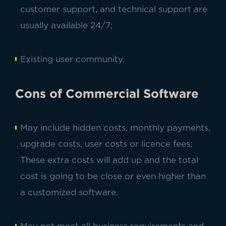
customer support, and technical support are
usually available 24/7;
Existing user community.
Cons of Commercial Software
May include hidden costs, monthly payments,
upgrade costs, user costs or licence fees;
These extra costs will add up and the total
cost is going to be close or even higher than
a customized software.