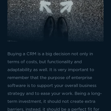
Buying a CRM is a big decision not only in
terms of costs, but functionality and
adaptability as well. It is very important to
remember that the purpose of enterprise
software is to support your overall business
strategy and to ease your work. Being a long-
term investment, it should not create extra
barriers, instead, it should be a perfect fit for