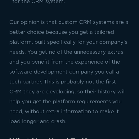
for the CRM system.
Our opinion is that custom CRM systems are a
better choice because
you get a tailored
platform, built specifically for your company’s
needs. You get rid of the unnecessary extras
and you benefit from the experience of the
software development company you call a
tech partner. This is probably not the first
CRM they are developing, so their history will
help you get the platform requirements you
need, without extra information to make it
load longer and crash.