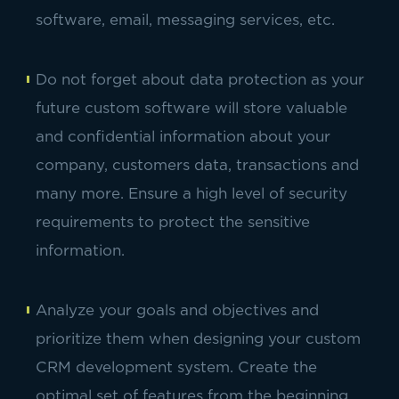
software, email, messaging services, etc.
Do not forget about data protection as your
future custom software will store valuable
and confidential information about your
company, customers data, transactions and
many more. Ensure a high level of security
requirements to protect the sensitive
information.
Analyze your goals and objectives and
prioritize them when designing your custom
CRM development system. Create the
optimal set of features from the beginning,