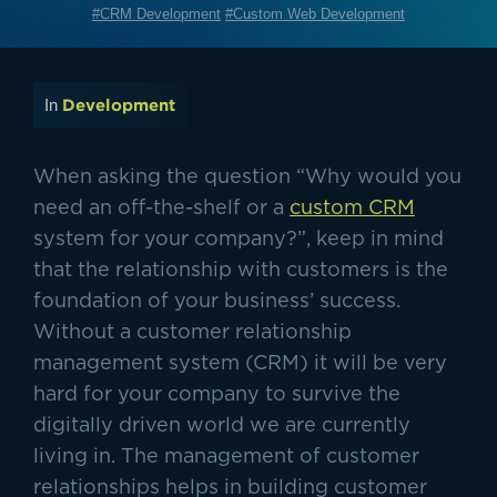
#CRM Development
#Custom Web Development
In
Development
When asking the question “Why would you
need an off-the-shelf or a
custom CRM
system for your company?”, keep in mind
that the relationship with customers is the
foundation of your business’ success.
Without a customer relationship
management system (CRM) it will be very
hard for your company to survive the
digitally driven world we are currently
living in. The management of customer
relationships helps in building customer