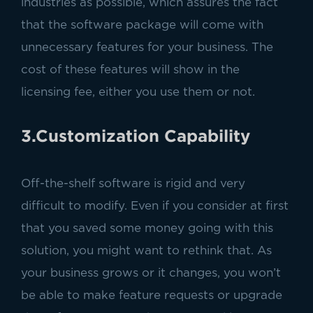
industries as possible, which assures the fact
that the software package will come with
unnecessary features for your business. The
cost of these features will show in the
licensing fee, either you use them or not.
3.Customization Capability
Off-the-shelf software is rigid and very
difficult to modify. Even if you consider at first
that you saved some money going with this
solution, you might want to rethink that. As
your business grows or it changes, you won’t
be able to make feature requests or upgrade