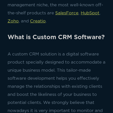
management niche, the most well-known off-
the-shelf products are
SalesForce
,
HubSpot
,
Zoho
, and
Creatio
.
What is Custom CRM Software?
A custom CRM solution is a digital software
product specially designed to accommodate a
unique business model. This tailor-made
software development helps you effectively
manage the relationships with existing clients
and boost the likeliness of your business to
potential clients. We strongly believe that
nowadays it is very important to monitor and