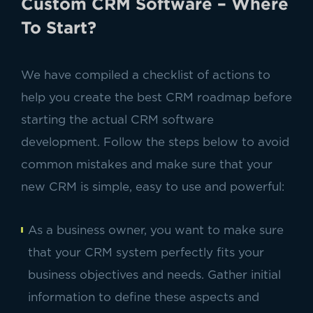
Custom CRM Software – Where
To Start?
We have compiled a checklist of actions to
help you create the best CRM roadmap before
starting the actual CRM software
development. Follow the steps below to avoid
common mistakes and make sure that your
new CRM is simple, easy to use and powerful:
As a business owner, you want to make sure
that your CRM system perfectly fits your
business objectives and needs. Gather initial
information to define these aspects and