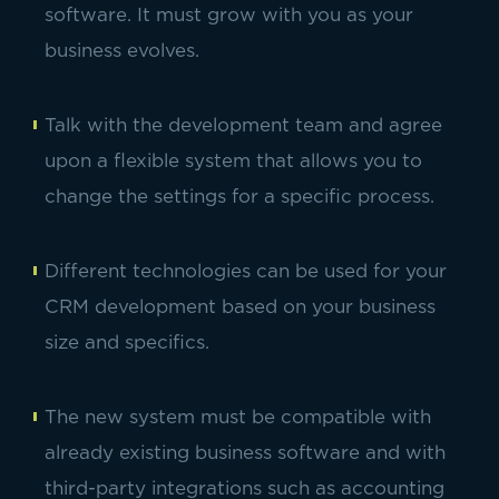
software. It must grow with you as your
business evolves.
Talk with the development team and agree
upon a flexible system that allows you to
change the settings for a specific process.
Different technologies can be used for your
CRM development based on your business
size and specifics.
The new system must be compatible with
already existing business software and with
third-party integrations such as accounting