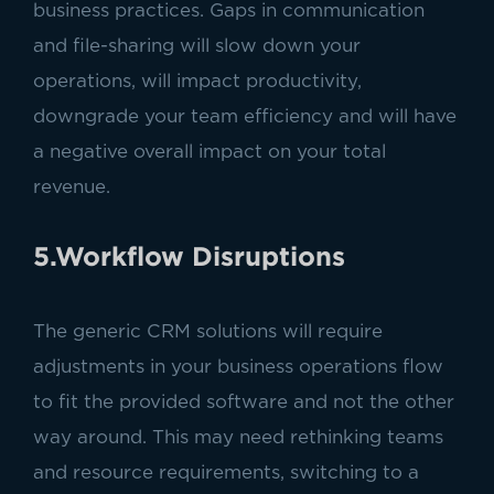
business practices. Gaps in communication
and file-sharing will slow down your
operations, will impact productivity,
downgrade your team efficiency and will have
a negative overall impact on your total
revenue.
5.Workflow Disruptions
The generic CRM solutions will require
adjustments in your business operations flow
to fit the provided software and not the other
way around. This may need rethinking teams
and resource requirements, switching to a