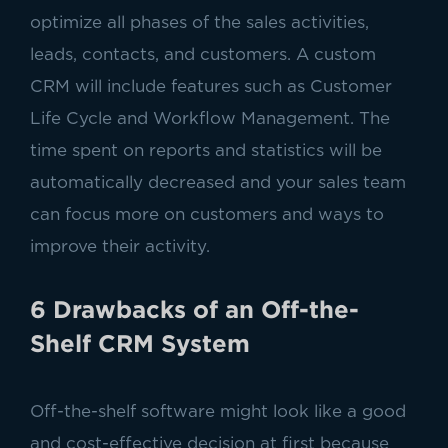
optimize all phases of the sales activities,
leads, contacts, and customers. A custom
CRM will include features such as Customer
Life Cycle and Workflow Management. The
time spent on reports and statistics will be
automatically decreased and your sales team
can focus more on customers and ways to
improve their activity.
6 Drawbacks of an Off-the-
Shelf CRM System
Off-the-shelf software might look like a good
and cost-effective decision at first because