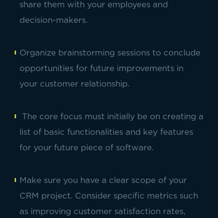
share them with your employees and
decision-makers.
Organize brainstorming sessions to conclude
opportunities for future improvements in
your customer relationship.
The core focus must initially be on creating a
list of basic functionalities and key features
for your future piece of software.
Make sure you have a clear scope of your
CRM project. Consider specific metrics such
as improving customer satisfaction rates,